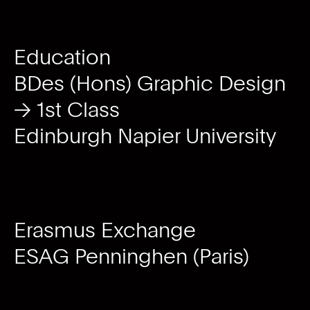
Education
BDes (Hons) Graphic Design
→ 1st Class
Edinburgh Napier University
Erasmus Exchange
ESAG Penninghen (Paris)
EE