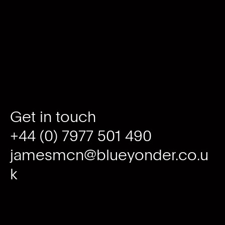
Get in touch
+44 (0) 7977 501 490
jamesmcn@blueyonder.co.u
k