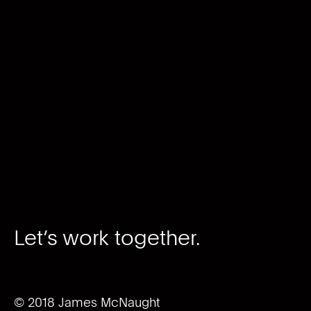
Let’s work together.
© 2018 James McNaught