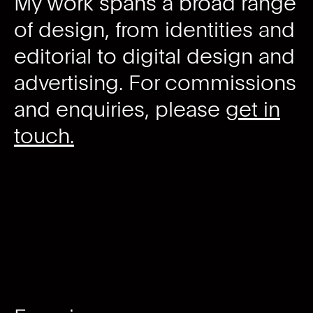
My work spans a broad range
of design, from identities and
editorial to digital design and
advertising. For commissions
and enquiries, please
get in
touch.