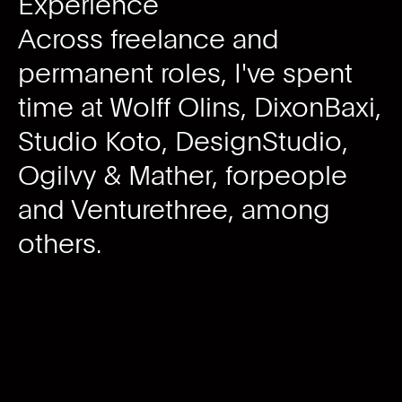
Experience
Across freelance and
permanent roles, I've spent
time at Wolff Olins, DixonBaxi,
Studio Koto, DesignStudio,
Ogilvy & Mather, forpeople
and Venturethree, among
others.