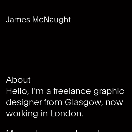
James McNaught
About
Hello, I'm a freelance graphic
designer from Glasgow, now
working in London.